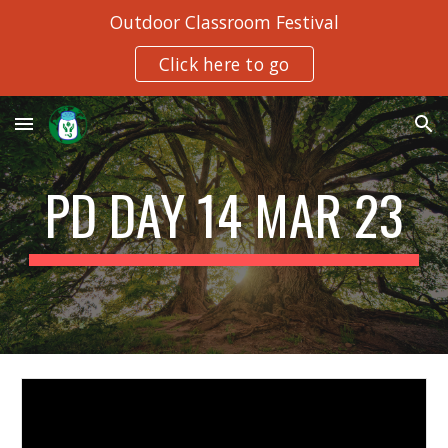
Outdoor Classroom Festival
Skip to main content
Skip to navigation
Click here to go
PD DAY 14 MAR 23