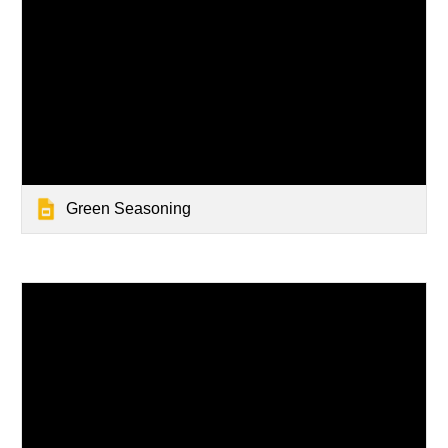
Green Seasoning