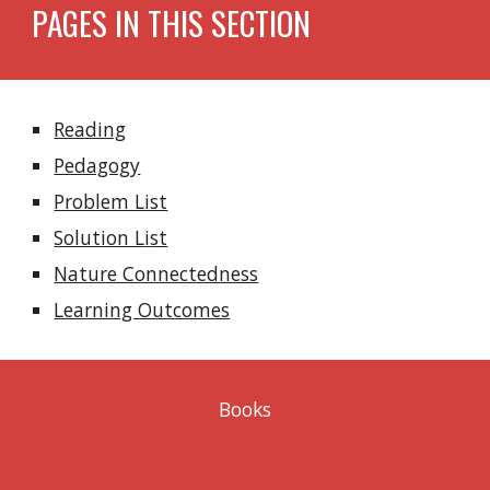
PAGES IN THIS SECTION
Reading
Pedagogy
Problem List
Solution L
i
st
Nature Connectedness
Learning Outcomes
Books