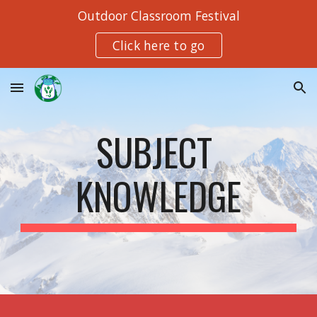
Outdoor Classroom Festival
Skip to main content
Skip to navigation
Click here to go
SUBJECT 
KNOWLEDGE