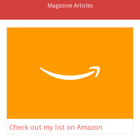
Magazine Articles
Check out my list on Amazon