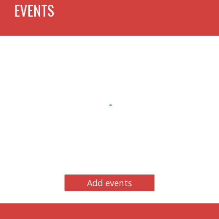
EVENTS
Add events