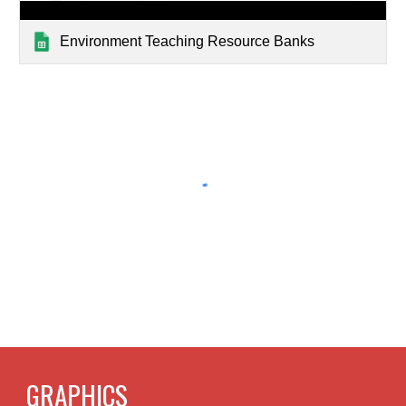
Environment Teaching Resource Banks
GRAPHICS