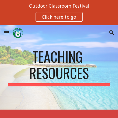
Outdoor Classroom Festival
Skip to main content
Skip to navigation
Click here to go
TEACHING 
RESOURCES