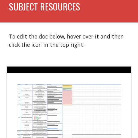
SUBJECT RESOURCES
To edit the doc below, hover over it and then 
click the icon in the top right. 