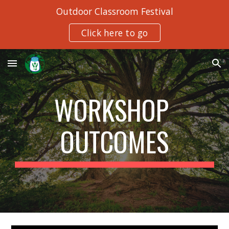
Outdoor Classroom Festival
Skip to main content
Skip to navigation
Click here to go
WORKSHOP 
OUTCOMES