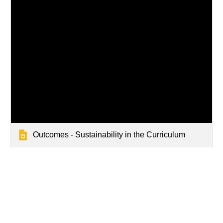
Outcomes - Sustainability in the Curriculum